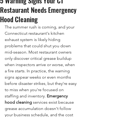
5 Warning Signs Your CT
Restaurant Needs Emergency
Hood Cleaning
The summer rush is coming, and your 
Connecticut restaurant's kitchen 
exhaust system is likely hiding 
problems that could shut you down 
mid-season. Most restaurant owners 
only discover critical grease buildup 
when inspectors arrive or worse, when 
a fire starts. In practice, the warning 
signs appear weeks or even months 
before disaster strikes, but they're easy 
to miss when you're focused on 
staffing and inventory. 
Emergency 
hood cleaning 
services exist because 
grease accumulation doesn't follow 
your business schedule, and the cost 