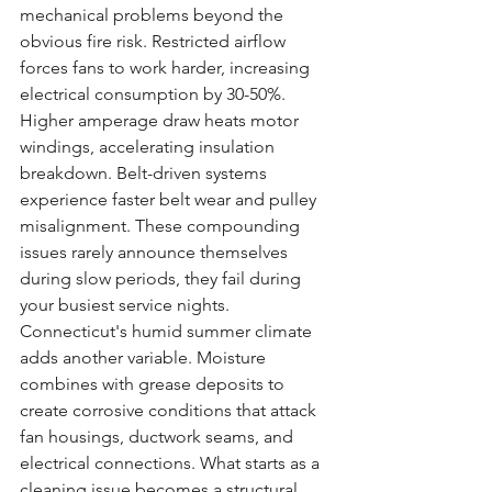
mechanical problems beyond the 
obvious fire risk. Restricted airflow 
forces fans to work harder, increasing 
electrical consumption by 30-50%. 
Higher amperage draw heats motor 
windings, accelerating insulation 
breakdown. Belt-driven systems 
experience faster belt wear and pulley 
misalignment. These compounding 
issues rarely announce themselves 
during slow periods, they fail during 
your busiest service nights.
Connecticut's humid summer climate 
adds another variable. Moisture 
combines with grease deposits to 
create corrosive conditions that attack 
fan housings, ductwork seams, and 
electrical connections. What starts as a 
cleaning issue becomes a structural 