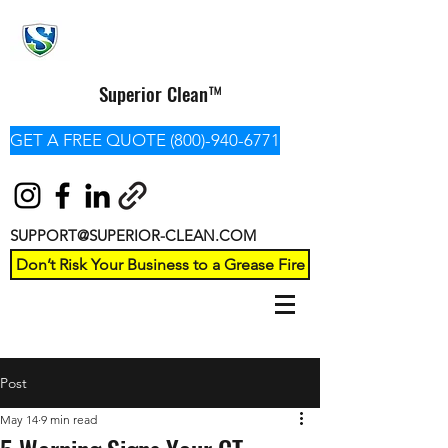
Superior Clean™
GET A FREE QUOTE (800)-940-6771
SUPPORT@SUPERIOR-CLEAN.COM
Don’t Risk Your Business to a Grease Fire
Post
May 14
9 min read