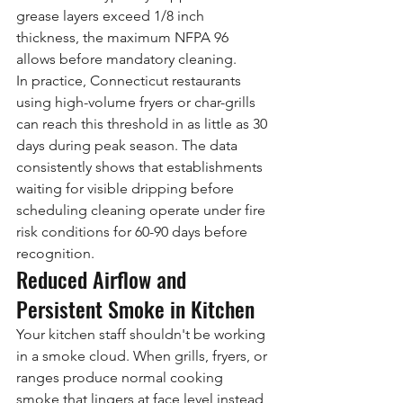
grease layers exceed 1/8 inch 
thickness, the maximum NFPA 96 
allows before mandatory cleaning.
In practice, Connecticut restaurants 
using high-volume fryers or char-grills 
can reach this threshold in as little as 30 
days during peak season. The data 
consistently shows that establishments 
waiting for visible dripping before 
scheduling cleaning operate under fire 
risk conditions for 60-90 days before 
recognition.
Reduced Airflow and 
Persistent Smoke in Kitchen
Your kitchen staff shouldn't be working 
in a smoke cloud. When grills, fryers, or 
ranges produce normal cooking 
smoke that lingers at face level instead 