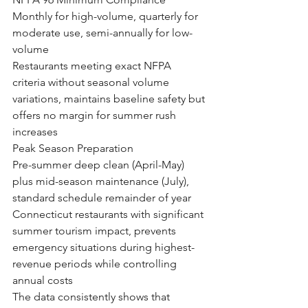
Monthly for high-volume, quarterly for 
moderate use, semi-annually for low-
volume
Restaurants meeting exact NFPA 
criteria without seasonal volume 
variations, maintains baseline safety but 
offers no margin for summer rush 
increases
Peak Season Preparation
Pre-summer deep clean (April-May) 
plus mid-season maintenance (July), 
standard schedule remainder of year
Connecticut restaurants with significant 
summer tourism impact, prevents 
emergency situations during highest-
revenue periods while controlling 
annual costs
The data consistently shows that 