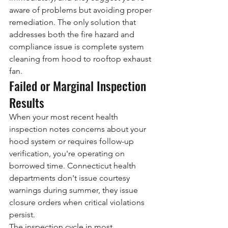
aware of problems but avoiding proper 
remediation. The only solution that 
addresses both the fire hazard and 
compliance issue is complete system 
cleaning from hood to rooftop exhaust 
fan.
Failed or Marginal Inspection 
Results
When your most recent health 
inspection notes concerns about your 
hood system or requires follow-up 
verification, you're operating on 
borrowed time. Connecticut health 
departments don't issue courtesy 
warnings during summer, they issue 
closure orders when critical violations 
persist.
The inspection cycle in most 