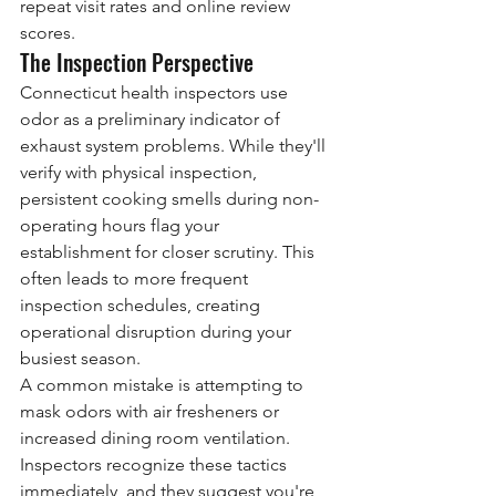
repeat visit rates and online review 
scores.
The Inspection Perspective
Connecticut health inspectors use 
odor as a preliminary indicator of 
exhaust system problems. While they'll 
verify with physical inspection, 
persistent cooking smells during non-
operating hours flag your 
establishment for closer scrutiny. This 
often leads to more frequent 
inspection schedules, creating 
operational disruption during your 
busiest season.
A common mistake is attempting to 
mask odors with air fresheners or 
increased dining room ventilation. 
Inspectors recognize these tactics 
immediately, and they suggest you're 