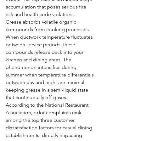
accumulation that poses serious fire 
risk and health code violations.
Grease absorbs volatile organic 
compounds from cooking processes. 
When ductwork temperature fluctuates 
between service periods, these 
compounds release back into your 
kitchen and dining areas. The 
phenomenon intensifies during 
summer when temperature differentials 
between day and night are minimal, 
keeping grease in a semi-liquid state 
that continuously off-gases.
According to the National Restaurant 
Association, odor complaints rank 
among the top three customer 
dissatisfaction factors for casual dining 
establishments, directly impacting 