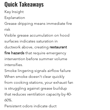
Quick Takeaways
Key Insight
Explanation
Grease dripping means immediate fire 
risk
Visible grease accumulation on hood 
surfaces indicates saturation in 
ductwork above, creating 
restaurant 
fire hazards
 that require emergency 
intervention before summer volume 
intensifies.
Smoke lingering signals airflow failure
When smoke doesn't clear quickly 
from cooking stations, your exhaust fan 
is struggling against grease buildup 
that reduces ventilation capacity by 40-
60%.
Persistent odors indicate duct 