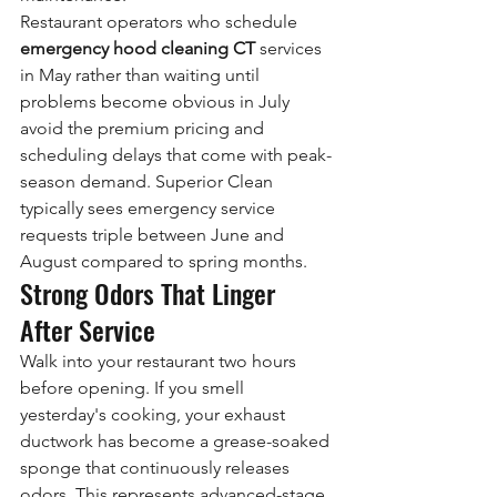
Restaurant operators who schedule 
emergency hood cleaning CT
 services 
in May rather than waiting until 
problems become obvious in July 
avoid the premium pricing and 
scheduling delays that come with peak-
season demand. Superior Clean 
typically sees emergency service 
requests triple between June and 
August compared to spring months.
Strong Odors That Linger 
After Service
Walk into your restaurant two hours 
before opening. If you smell 
yesterday's cooking, your exhaust 
ductwork has become a grease-soaked 
sponge that continuously releases 
odors. This represents advanced-stage 