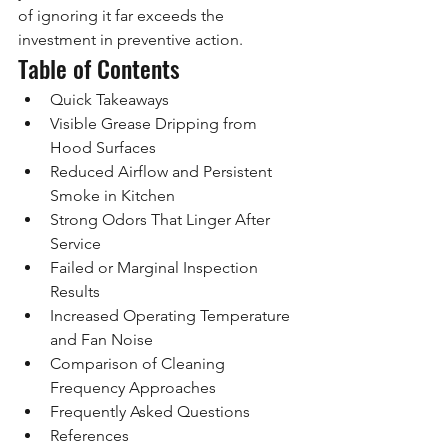
of ignoring it far exceeds the 
investment in preventive action.
Table of Contents
Quick Takeaways
Visible Grease Dripping from 
Hood Surfaces
Reduced Airflow and Persistent 
Smoke in Kitchen
Strong Odors That Linger After 
Service
Failed or Marginal Inspection 
Results
Increased Operating Temperature 
and Fan Noise
Comparison of Cleaning 
Frequency Approaches
Frequently Asked Questions
References