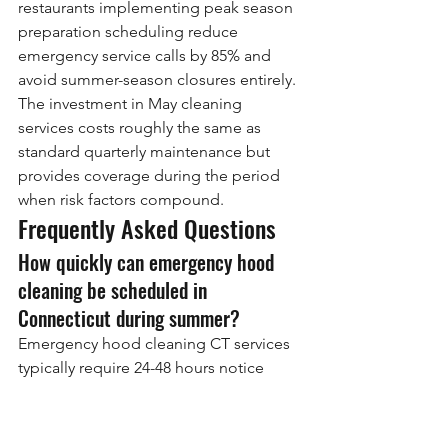
restaurants implementing peak season 
preparation scheduling reduce 
emergency service calls by 85% and 
avoid summer-season closures entirely. 
The investment in May cleaning 
services costs roughly the same as 
standard quarterly maintenance but 
provides coverage during the period 
when risk factors compound.
Frequently Asked Questions
How quickly can emergency hood 
cleaning be scheduled in 
Connecticut during summer?
Emergency hood cleaning CT services 
typically require 24-48 hours notice 
during peak summer months, 
compared to same-day or next-day 
availability during off-season periods. 