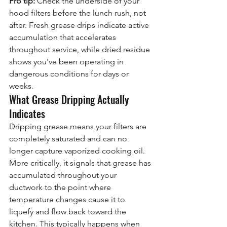
Pro tip:
 Check the underside of your 
hood filters before the lunch rush, not 
after. Fresh grease drips indicate active 
accumulation that accelerates 
throughout service, while dried residue 
shows you've been operating in 
dangerous conditions for days or 
weeks.
What Grease Dripping Actually 
Indicates
Dripping grease means your filters are 
completely saturated and can no 
longer capture vaporized cooking oil. 
More critically, it signals that grease has 
accumulated throughout your 
ductwork to the point where 
temperature changes cause it to 
liquefy and flow back toward the 
kitchen. This typically happens when 