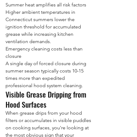
Summer heat amplifies all risk factors
Higher ambient temperatures in 
Connecticut summers lower the 
ignition threshold for accumulated 
grease while increasing kitchen 
ventilation demands.
Emergency cleaning costs less than 
closure
A single day of forced closure during 
summer season typically costs 10-15 
times more than expedited 
professional hood system cleaning.
Visible Grease Dripping from 
Hood Surfaces
When grease drips from your hood 
filters or accumulates in visible puddles 
on cooking surfaces, you're looking at 
the most obvious sign that your 