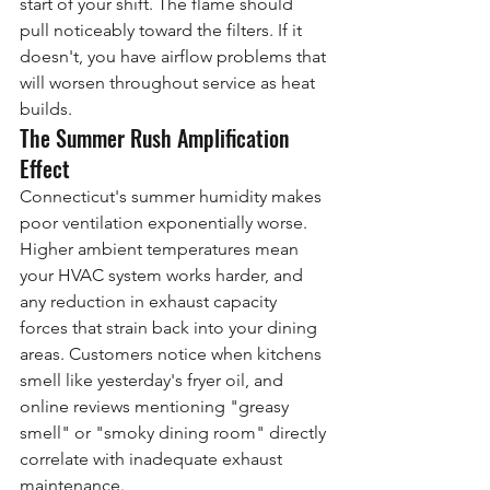
start of your shift. The flame should 
pull noticeably toward the filters. If it 
doesn't, you have airflow problems that 
will worsen throughout service as heat 
builds.
The Summer Rush Amplification 
Effect
Connecticut's summer humidity makes 
poor ventilation exponentially worse. 
Higher ambient temperatures mean 
your HVAC system works harder, and 
any reduction in exhaust capacity 
forces that strain back into your dining 
areas. Customers notice when kitchens 
smell like yesterday's fryer oil, and 
online reviews mentioning "greasy 
smell" or "smoky dining room" directly 
correlate with inadequate exhaust 
maintenance.