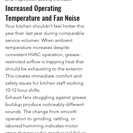
Increased Operating 
Temperature and Fan Noise
Your kitchen shouldn't feel hotter this 
year than last year during comparable 
service volumes. When ambient 
temperature increases despite 
consistent HVAC operation, grease-
restricted airflow is trapping heat that 
should be exhausting to the exterior. 
This creates immediate comfort and 
safety issues for kitchen staff working 
10-12 hour shifts.
Exhaust fans struggling against grease 
buildup produce noticeably different 
sounds. The change from smooth 
operation to grinding, rattling, or 
labored humming indicates motor 
strain that precedes mechanical failure. 