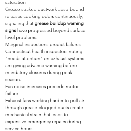
saturation
Grease-soaked ductwork absorbs and 
releases cooking odors continuously, 
signaling that 
grease buildup warning 
signs
 have progressed beyond surface-
level problems.
Marginal inspections predict failures
Connecticut health inspectors noting 
"needs attention" on exhaust systems 
are giving advance warning before 
mandatory closures during peak 
season.
Fan noise increases precede motor 
failure
Exhaust fans working harder to pull air 
through grease-clogged ducts create 
mechanical strain that leads to 
expensive emergency repairs during 
service hours.