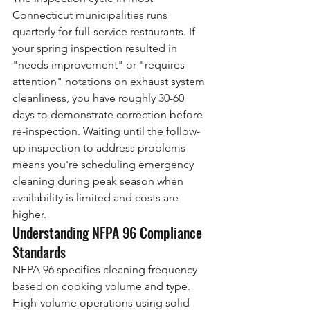
Connecticut municipalities runs 
quarterly for full-service restaurants. If 
your spring inspection resulted in 
"needs improvement" or "requires 
attention" notations on exhaust system 
cleanliness, you have roughly 30-60 
days to demonstrate correction before 
re-inspection. Waiting until the follow-
up inspection to address problems 
means you're scheduling emergency 
cleaning during peak season when 
availability is limited and costs are 
higher.
Understanding NFPA 96 Compliance 
Standards
NFPA 96 specifies cleaning frequency 
based on cooking volume and type. 
High-volume operations using solid 