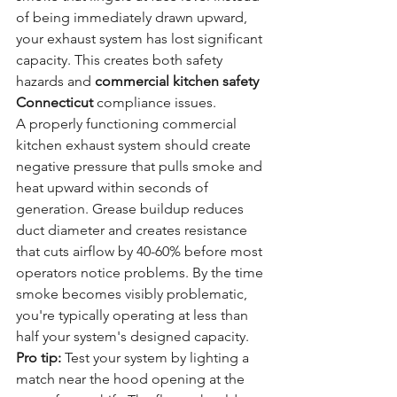
of being immediately drawn upward, 
your exhaust system has lost significant 
capacity. This creates both safety 
hazards and 
commercial kitchen safety 
Connecticut
 compliance issues.
A properly functioning commercial 
kitchen exhaust system should create 
negative pressure that pulls smoke and 
heat upward within seconds of 
generation. Grease buildup reduces 
duct diameter and creates resistance 
that cuts airflow by 40-60% before most 
operators notice problems. By the time 
smoke becomes visibly problematic, 
you're typically operating at less than 
half your system's designed capacity.
Pro tip:
 Test your system by lighting a 
match near the hood opening at the 