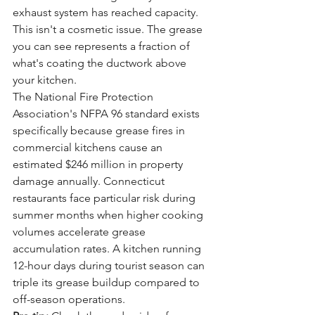
exhaust system has reached capacity. 
This isn't a cosmetic issue. The grease 
you can see represents a fraction of 
what's coating the ductwork above 
your kitchen.
The National Fire Protection 
Association's NFPA 96 standard exists 
specifically because grease fires in 
commercial kitchens cause an 
estimated $246 million in property 
damage annually. Connecticut 
restaurants face particular risk during 
summer months when higher cooking 
volumes accelerate grease 
accumulation rates. A kitchen running 
12-hour days during tourist season can 
triple its grease buildup compared to 
off-season operations.