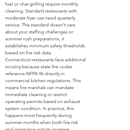
fuel or char-grilling require monthly 
cleaning. Standard restaurants with 
moderate fryer use need quarterly 
service. The standard doesn't care 
about your staffing challenges or 
summer rush preparations, it 
establishes minimum safety thresholds 
based on fire risk data.
Connecticut restaurants face additional 
scrutiny because state fire codes 
reference NFPA 96 directly in 
commercial kitchen regulations. This 
means fire marshals can mandate 
immediate cleaning or restrict 
operating permits based on exhaust 
system condition. In practice, this 
happens most frequently during 
summer months when both fire risk 
and inspection activity increase.