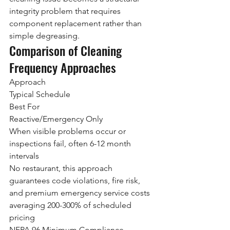
integrity problem that requires 
component replacement rather than 
simple degreasing.
Comparison of Cleaning 
Frequency Approaches
Approach
Typical Schedule
Best For
Reactive/Emergency Only
When visible problems occur or 
inspections fail, often 6-12 month 
intervals
No restaurant, this approach 
guarantees code violations, fire risk, 
and premium emergency service costs 
averaging 200-300% of scheduled 
pricing
NFPA 96 Minimum Compliance