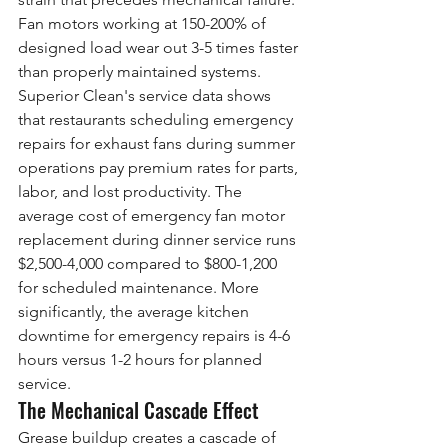
Fan motors working at 150-200% of 
designed load wear out 3-5 times faster 
than properly maintained systems.
Superior Clean's service data shows 
that restaurants scheduling emergency 
repairs for exhaust fans during summer 
operations pay premium rates for parts, 
labor, and lost productivity. The 
average cost of emergency fan motor 
replacement during dinner service runs 
$2,500-4,000 compared to $800-1,200 
for scheduled maintenance. More 
significantly, the average kitchen 
downtime for emergency repairs is 4-6 
hours versus 1-2 hours for planned 
service.
The Mechanical Cascade Effect
Grease buildup creates a cascade of 