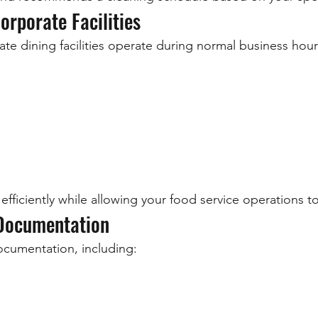
orporate Facilities
e dining facilities operate during normal business hour
efficiently while allowing your food service operations t
 Documentation
ocumentation, including: