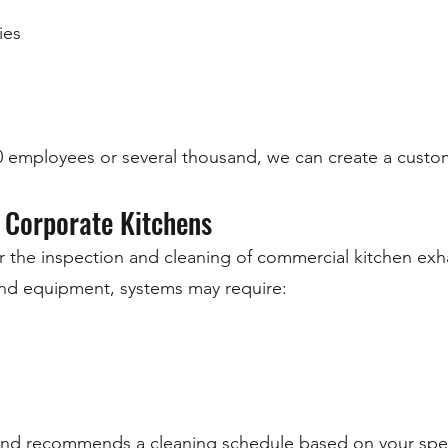
ies
00 employees or several thousand, we can create a cus
 Corporate Kitchens
r the inspection and cleaning of commercial kitchen exh
d equipment, systems may require:
 and recommends a cleaning schedule based on your spec