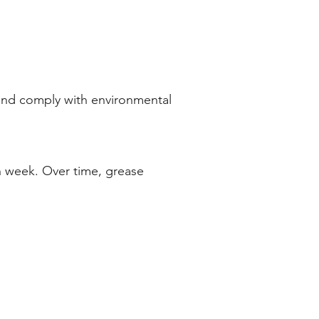
 and comply with environmental
h week. Over time, grease