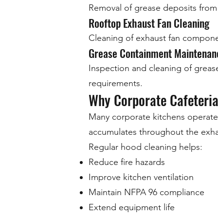
Removal of grease deposits from 
Rooftop Exhaust Fan Cleaning
Cleaning of exhaust fan componen
Grease Containment Maintenan
Inspection and cleaning of greas
requirements.
Why Corporate Cafeteri
Many corporate kitchens operate
accumulates throughout the exha
Regular hood cleaning helps:
Reduce fire hazards
Improve kitchen ventilation
Maintain NFPA 96 compliance
Extend equipment life