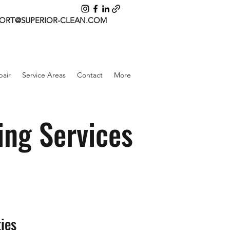
ORT@SUPERIOR-CLEAN.COM
air
Service Areas
Contact
More
ing Services
ies