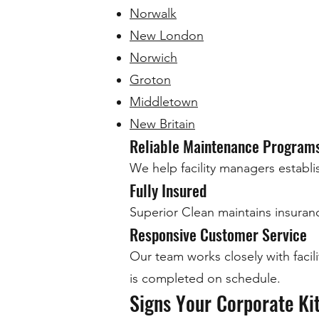
Norwalk
New London
Norwich
Groton
Middletown
New Britain
Reliable Maintenance Program
We help facility managers establi
Fully Insured
Superior Clean maintains insuranc
Responsive Customer Service
Our team works closely with faci
is completed on schedule.
Signs Your Corporate Ki