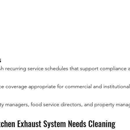
s
sh recurring service schedules that support compliance 
e coverage appropriate for commercial and institutional f
lity managers, food service directors, and property man
tchen Exhaust System Needs Cleaning