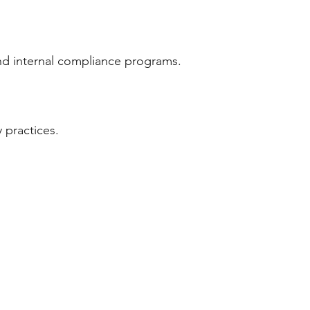
 and internal compliance programs.
 practices.