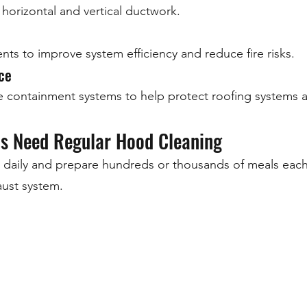
horizontal and vertical ductwork.
ts to improve system efficiency and reduce fire risks.
ce
e containment systems to help protect roofing systems
as Need Regular Hood Cleaning
 daily and prepare hundreds or thousands of meals eac
ust system.