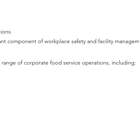
tions
ant component of workplace safety and facility managem
 range of corporate food service operations, including: