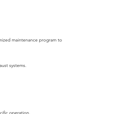
tomized maintenance program to
aust systems.
ific operation.