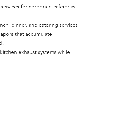
ervices for corporate cafeterias
nch, dinner, and catering services
vapors that accumulate
d.
 kitchen exhaust systems while