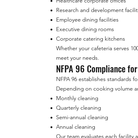
Healthcare corporate offices
Research and development facilit
Employee dining facilities
Executive dining rooms
Corporate catering kitchens
Whether your cafeteria serves 1
meet your needs.
NFPA 96 Compliance for
NFPA 96 establishes standards fo
Depending on cooking volume an
Monthly cleaning
Quarterly cleaning
Semi-annual cleaning
Annual cleaning
Our team evaluates each facility