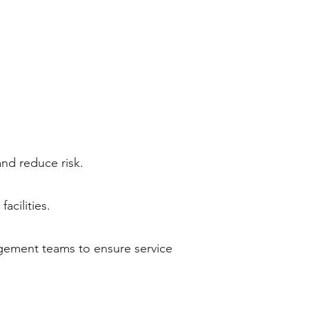
and reduce risk.
acilities.
agement teams to ensure service