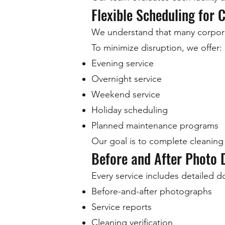
Flexible Scheduling for C
We understand that many corporat
To minimize disruption, we offer:
Evening service
Overnight service
Weekend service
Holiday scheduling
Planned maintenance programs
Our goal is to complete cleaning 
Before and After Photo
Every service includes detailed d
Before-and-after photographs
Service reports
Cleaning verification