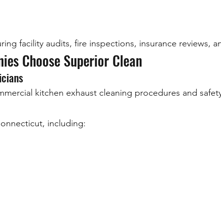
ing facility audits, fire inspections, insurance reviews,
ies Choose Superior Clean
icians
ommercial kitchen exhaust cleaning procedures and safety
nnecticut, including: