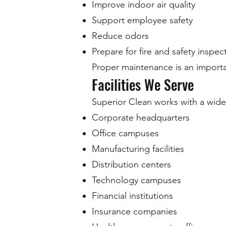
Improve indoor air quality
Support employee safety
Reduce odors
Prepare for fire and safety inspec
Proper maintenance is an import
Facilities We Serve
Superior Clean works with a wide
Corporate headquarters
Office campuses
Manufacturing facilities
Distribution centers
Technology campuses
Financial institutions
Insurance companies