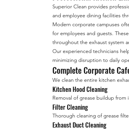
Superior Clean provides professi
and employee dining facilities t
Modern corporate campuses often o
for employees and guests. These 
throughout the exhaust system and
Our experienced technicians help
minimizing disruption to daily op
Complete Corporate Cafe
We clean the entire kitchen exhau
Kitchen Hood Cleaning
Removal of grease buildup from i
Filter Cleaning
Thorough cleaning of grease filte
Exhaust Duct Cleaning