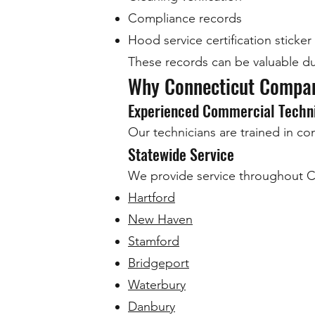
Compliance records
Hood service certification sticker
These records can be valuable dur
Why Connecticut Compan
Experienced Commercial Techn
Our technicians are trained in c
Statewide Service
We provide service throughout Co
Hartford
New Haven
Stamford
Bridgeport
Waterbury
Danbury