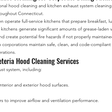
onal hood cleaning and kitchen exhaust system cleaning s
hroughout Connecticut.
perate full-service kitchens that prepare breakfast, lu
kitchens generate significant amounts of grease-laden 
 create potential fire hazards if not properly maintaine
 corporations maintain safe, clean, and code-compliant
erations.
teria Hood Cleaning Services
st system, including:
nterior and exterior hood surfaces.
rs to improve airflow and ventilation performance.