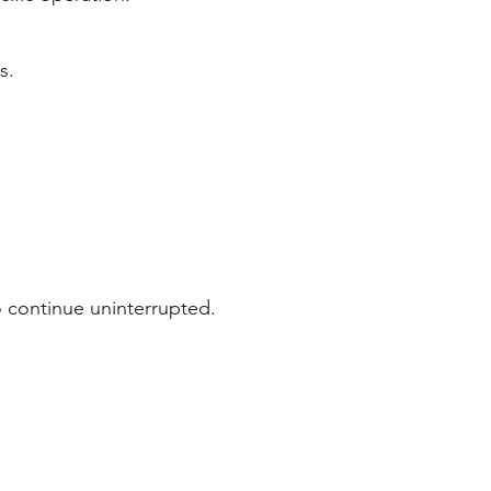
s.
o continue uninterrupted.