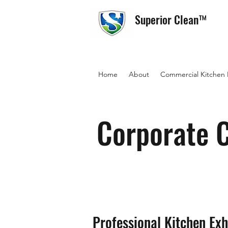
Superior Clean™
Home
About
Commercial Kitchen
Corporate C
Professional Kitchen Exh