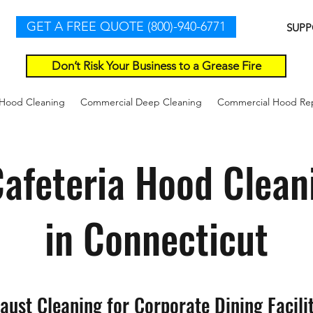
GET A FREE QUOTE (800)-940-6771
SUPP
Don’t Risk Your Business to a Grease Fire
 Hood Cleaning
Commercial Deep Cleaning
Commercial Hood Rep
afeteria Hood Clean
in Connecticut
aust Cleaning for Corporate Dining Facilit