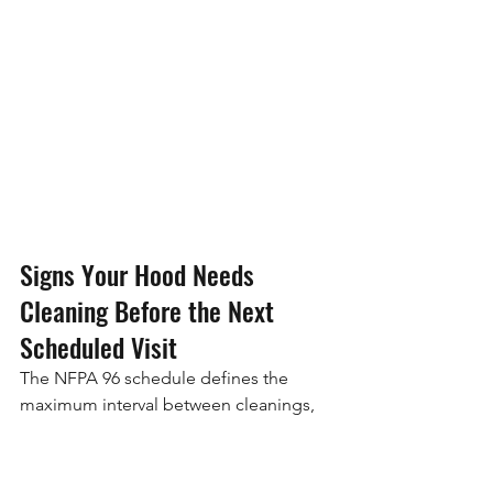
Signs Your Hood Needs 
Cleaning Before the Next 
Scheduled Visit
The NFPA 96 schedule defines the 
maximum interval between cleanings, 
not a rigid calendar that overrides 
observed conditions. If your kitchen 
shows grease buildup before the 