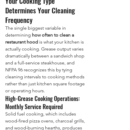
Your Cooking Type 
Determines Your Cleaning 
Frequency
The single biggest variable in 
determining 
how often to clean a 
restaurant hood
 is what your kitchen is 
actually cooking. Grease output varies 
dramatically between a sandwich shop 
and a full-service steakhouse, and 
NFPA 96 recognizes this by tying 
cleaning intervals to cooking methods 
rather than just kitchen square footage 
or operating hours.
High-Grease Cooking Operations: 
Monthly Service Required
Solid fuel cooking, which includes 
wood-fired pizza ovens, charcoal grills, 
and wood-burning hearths, produces 