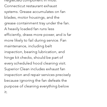
neglected component in most 
Connecticut restaurant exhaust 
systems. Grease accumulates on fan 
blades, motor housings, and the 
grease containment tray under the fan. 
A heavily loaded fan runs less 
efficiently, draws more power, and is far 
more likely to fail during service. Fan 
maintenance, including belt 
inspection, bearing lubrication, and 
hinge kit checks, should be part of 
every scheduled hood cleaning visit. 
Superior Clean includes exhaust fan 
inspection and repair services precisely 
because ignoring the fan defeats the 
purpose of cleaning everything below 
it.