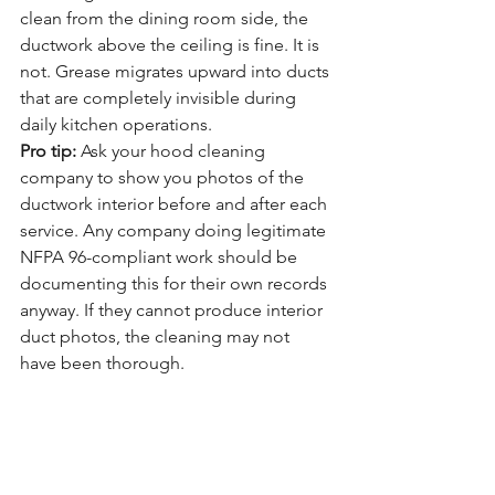
clean from the dining room side, the 
ductwork above the ceiling is fine. It is 
not. Grease migrates upward into ducts 
that are completely invisible during 
daily kitchen operations.
Pro tip:
 Ask your hood cleaning 
company to show you photos of the 
ductwork interior before and after each 
service. Any company doing legitimate 
NFPA 96-compliant work should be 
documenting this for their own records 
anyway. If they cannot produce interior 
duct photos, the cleaning may not 
have been thorough.