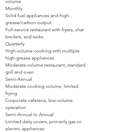
volume
Monthly
Solid fuel appliances and high 
grease/carbon output
Full-service restaurant with fryers, char 
broilers, and woks
Quarterly
High-volume cooking with multiple 
high-grease appliances
Moderate-volume restaurant, standard 
grill and oven
Semi-Annual
Moderate cooking volume, limited 
frying
Corporate cafeteria, low-volume 
operation
Semi-Annual to Annual
Limited daily covers, primarily gas or 
electric appliances