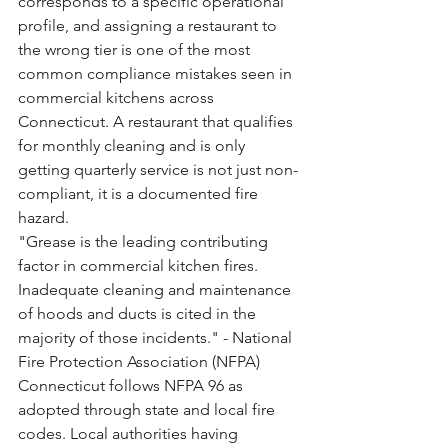
corresponds to a specific operational 
profile, and assigning a restaurant to 
the wrong tier is one of the most 
common compliance mistakes seen in 
commercial kitchens across 
Connecticut. A restaurant that qualifies 
for monthly cleaning and is only 
getting quarterly service is not just non-
compliant, it is a documented fire 
hazard.
"Grease is the leading contributing 
factor in commercial kitchen fires. 
Inadequate cleaning and maintenance 
of hoods and ducts is cited in the 
majority of those incidents." - National 
Fire Protection Association (NFPA)
Connecticut follows NFPA 96 as 
adopted through state and local fire 
codes. Local authorities having 