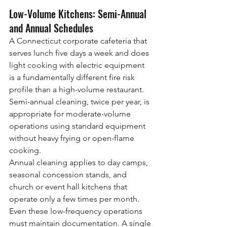
Low-Volume Kitchens: Semi-Annual 
and Annual Schedules
A Connecticut corporate cafeteria that 
serves lunch five days a week and does 
light cooking with electric equipment 
is a fundamentally different fire risk 
profile than a high-volume restaurant. 
Semi-annual cleaning, twice per year, is 
appropriate for moderate-volume 
operations using standard equipment 
without heavy frying or open-flame 
cooking.
Annual cleaning applies to day camps, 
seasonal concession stands, and 
church or event hall kitchens that 
operate only a few times per month. 
Even these low-frequency operations 
must maintain documentation. A single 