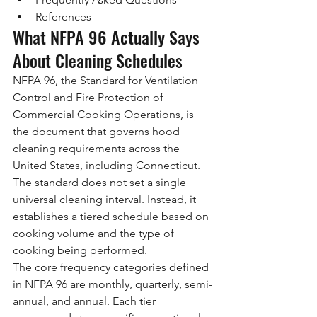
References
What NFPA 96 Actually Says 
About Cleaning Schedules
NFPA 96, the Standard for Ventilation 
Control and Fire Protection of 
Commercial Cooking Operations, is 
the document that governs hood 
cleaning requirements across the 
United States, including Connecticut. 
The standard does not set a single 
universal cleaning interval. Instead, it 
establishes a tiered schedule based on 
cooking volume and the type of 
cooking being performed.
The core frequency categories defined 
in NFPA 96 are monthly, quarterly, semi-
annual, and annual. Each tier 