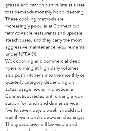
grease and carbon particulate at a rate 
that demands monthly hood cleaning. 
These cooking methods are 
increasingly popular at Connecticut 
farm-to-table restaurants and upscale 
steakhouses, and they carry the most 
aggressive maintenance requirements 
under NFPA 96.
Wok cooking and commercial deep 
fryers running at high daily volumes 
also push kitchens into the monthly or 
quarterly category depending on 
actual usage hours. In practice, a 
Connecticut restaurant running a wok 
station for lunch and dinner service, 
five to seven days a week, should not 
wait three months between cleanings. 
The grease layer will be visible and 