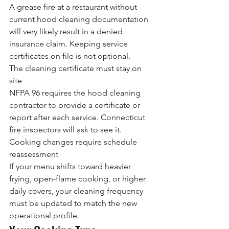
A grease fire at a restaurant without 
current hood cleaning documentation 
will very likely result in a denied 
insurance claim. Keeping service 
certificates on file is not optional.
The cleaning certificate must stay on 
site
NFPA 96 requires the hood cleaning 
contractor to provide a certificate or 
report after each service. Connecticut 
fire inspectors will ask to see it.
Cooking changes require schedule 
reassessment
If your menu shifts toward heavier 
frying, open-flame cooking, or higher 
daily covers, your cleaning frequency 
must be updated to match the new 
operational profile.