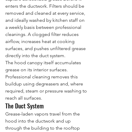
enters the ductwork. Filters should be 
removed and cleaned at every service, 
and ideally washed by kitchen staff on 
a weekly basis between professional 
cleanings. A clogged filter reduces 
airflow, increases heat at cooking 
surfaces, and pushes unfiltered grease 
directly into the duct system.
The hood canopy itself accumulates 
grease on its interior surfaces. 
Professional cleaning removes this 
buildup using degreasers and, where 
required, steam or pressure washing to 
reach all surfaces.
The Duct System
Grease-laden vapors travel from the 
hood into the ductwork and up 
through the building to the rooftop 