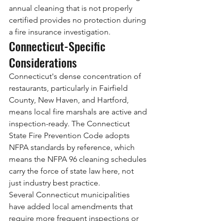
annual cleaning that is not properly 
certified provides no protection during 
a fire insurance investigation.
Connecticut-Specific 
Considerations
Connecticut's dense concentration of 
restaurants, particularly in Fairfield 
County, New Haven, and Hartford, 
means local fire marshals are active and 
inspection-ready. The Connecticut 
State Fire Prevention Code adopts 
NFPA standards by reference, which 
means the NFPA 96 cleaning schedules 
carry the force of state law here, not 
just industry best practice.
Several Connecticut municipalities 
have added local amendments that 
require more frequent inspections or 