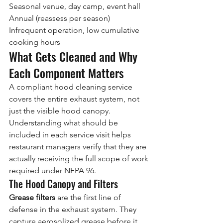
Seasonal venue, day camp, event hall
Annual (reassess per season)
Infrequent operation, low cumulative 
cooking hours
What Gets Cleaned and Why 
Each Component Matters
A compliant hood cleaning service 
covers the entire exhaust system, not 
just the visible hood canopy. 
Understanding what should be 
included in each service visit helps 
restaurant managers verify that they are 
actually receiving the full scope of work 
required under NFPA 96.
The Hood Canopy and Filters
Grease filters
 are the first line of 
defense in the exhaust system. They 
capture aerosolized grease before it 