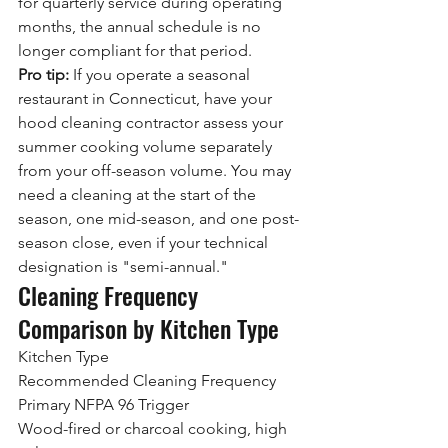
for quarterly service during operating 
months, the annual schedule is no 
longer compliant for that period.
Pro tip:
 If you operate a seasonal 
restaurant in Connecticut, have your 
hood cleaning contractor assess your 
summer cooking volume separately 
from your off-season volume. You may 
need a cleaning at the start of the 
season, one mid-season, and one post-
season close, even if your technical 
designation is "semi-annual."
Cleaning Frequency 
Comparison by Kitchen Type
Kitchen Type
Recommended Cleaning Frequency
Primary NFPA 96 Trigger
Wood-fired or charcoal cooking, high 