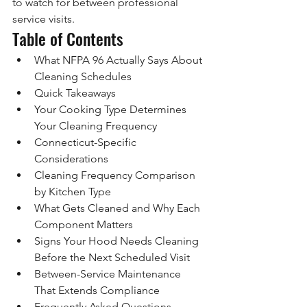
to watch for between professional 
service visits.
Table of Contents
What NFPA 96 Actually Says About 
Cleaning Schedules
Quick Takeaways
Your Cooking Type Determines 
Your Cleaning Frequency
Connecticut-Specific 
Considerations
Cleaning Frequency Comparison 
by Kitchen Type
What Gets Cleaned and Why Each 
Component Matters
Signs Your Hood Needs Cleaning 
Before the Next Scheduled Visit
Between-Service Maintenance 
That Extends Compliance
Frequently Asked Questions