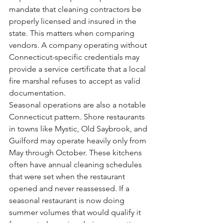
mandate that cleaning contractors be 
properly licensed and insured in the 
state. This matters when comparing 
vendors. A company operating without 
Connecticut-specific credentials may 
provide a service certificate that a local 
fire marshal refuses to accept as valid 
documentation.
Seasonal operations are also a notable 
Connecticut pattern. Shore restaurants 
in towns like Mystic, Old Saybrook, and 
Guilford may operate heavily only from 
May through October. These kitchens 
often have annual cleaning schedules 
that were set when the restaurant 
opened and never reassessed. If a 
seasonal restaurant is now doing 
summer volumes that would qualify it 