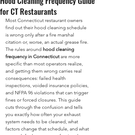
Hood Cleaning Frequency Guide
for CT Restaurants
Most Connecticut restaurant owners 
find out their hood cleaning schedule 
is wrong only after a fire marshal 
citation or, worse, an actual grease fire. 
The rules around 
hood cleaning 
frequency in Connecticut
 are more 
specific than most operators realize, 
and getting them wrong carries real 
consequences: failed health 
inspections, voided insurance policies, 
and NFPA 96 violations that can trigger 
fines or forced closures. This guide 
cuts through the confusion and tells 
you exactly how often your exhaust 
system needs to be cleaned, what 
factors change that schedule, and what 