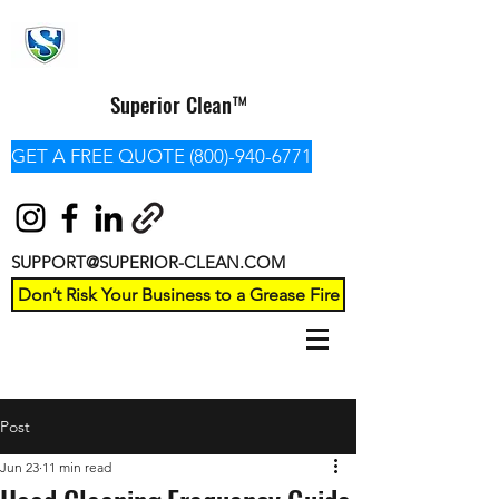
Superior Clean™
GET A FREE QUOTE (800)-940-6771
SUPPORT@SUPERIOR-CLEAN.COM
Don’t Risk Your Business to a Grease Fire
Post
Jun 23
11 min read