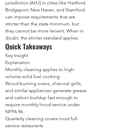
jurisdiction (AHJ) in cities like Hartford, 
Bridgeport, New Haven, and Stamford 
can impose requirements that are 
stricter than the state minimum, but 
they cannot be more lenient. When in 
doubt, the stricter standard applies.
Quick Takeaways
Key Insight
Explanation
Monthly cleaning applies to high-
volume solid fuel cooking
Wood-burning ovens, charcoal grills, 
and similar appliances generate grease 
and carbon buildup fast enough to 
require monthly hood service under 
NFPA 96.
Quarterly cleaning covers most full-
service restaurants