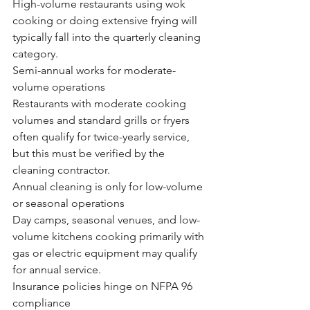
High-volume restaurants using wok 
cooking or doing extensive frying will 
typically fall into the quarterly cleaning 
category.
Semi-annual works for moderate-
volume operations
Restaurants with moderate cooking 
volumes and standard grills or fryers 
often qualify for twice-yearly service, 
but this must be verified by the 
cleaning contractor.
Annual cleaning is only for low-volume 
or seasonal operations
Day camps, seasonal venues, and low-
volume kitchens cooking primarily with 
gas or electric equipment may qualify 
for annual service.
Insurance policies hinge on NFPA 96 
compliance