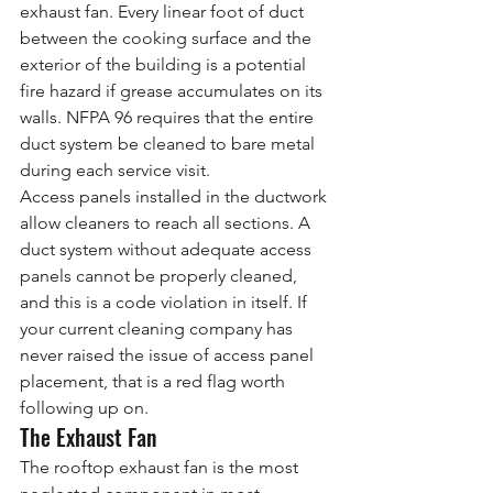
exhaust fan. Every linear foot of duct 
between the cooking surface and the 
exterior of the building is a potential 
fire hazard if grease accumulates on its 
walls. NFPA 96 requires that the entire 
duct system be cleaned to bare metal 
during each service visit.
Access panels installed in the ductwork 
allow cleaners to reach all sections. A 
duct system without adequate access 
panels cannot be properly cleaned, 
and this is a code violation in itself. If 
your current cleaning company has 
never raised the issue of access panel 
placement, that is a red flag worth 
following up on.
The Exhaust Fan
The rooftop exhaust fan is the most 