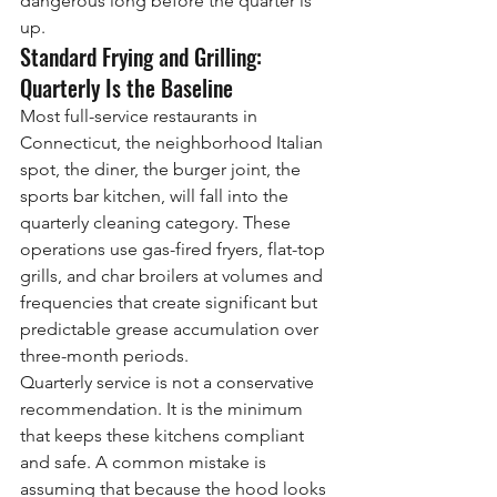
dangerous long before the quarter is 
up.
Standard Frying and Grilling: 
Quarterly Is the Baseline
Most full-service restaurants in 
Connecticut, the neighborhood Italian 
spot, the diner, the burger joint, the 
sports bar kitchen, will fall into the 
quarterly cleaning category. These 
operations use gas-fired fryers, flat-top 
grills, and char broilers at volumes and 
frequencies that create significant but 
predictable grease accumulation over 
three-month periods.
Quarterly service is not a conservative 
recommendation. It is the minimum 
that keeps these kitchens compliant 
and safe. A common mistake is 
assuming that because the hood looks 