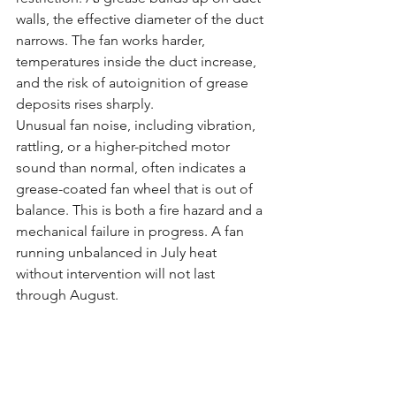
walls, the effective diameter of the duct 
narrows. The fan works harder, 
temperatures inside the duct increase, 
and the risk of autoignition of grease 
deposits rises sharply.
Unusual fan noise, including vibration, 
rattling, or a higher-pitched motor 
sound than normal, often indicates a 
grease-coated fan wheel that is out of 
balance. This is both a fire hazard and a 
mechanical failure in progress. A fan 
running unbalanced in July heat 
without intervention will not last 
through August.