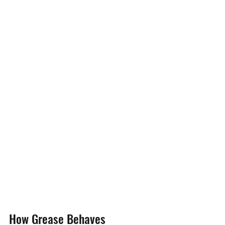
How Grease Behaves 