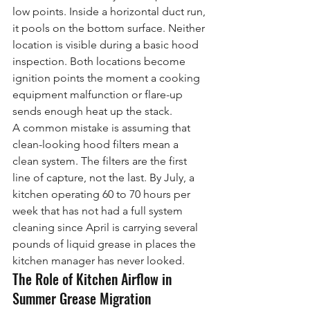
low points. Inside a horizontal duct run, 
it pools on the bottom surface. Neither 
location is visible during a basic hood 
inspection. Both locations become 
ignition points the moment a cooking 
equipment malfunction or flare-up 
sends enough heat up the stack.
A common mistake is assuming that 
clean-looking hood filters mean a 
clean system. The filters are the first 
line of capture, not the last. By July, a 
kitchen operating 60 to 70 hours per 
week that has not had a full system 
cleaning since April is carrying several 
pounds of liquid grease in places the 
kitchen manager has never looked.
The Role of Kitchen Airflow in 
Summer Grease Migration