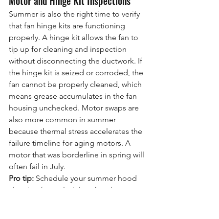
Motor and Hinge Kit Inspections
Summer is also the right time to verify 
that fan hinge kits are functioning 
properly. A hinge kit allows the fan to 
tip up for cleaning and inspection 
without disconnecting the ductwork. If 
the hinge kit is seized or corroded, the 
fan cannot be properly cleaned, which 
means grease accumulates in the fan 
housing unchecked. Motor swaps are 
also more common in summer 
because thermal stress accelerates the 
failure timeline for aging motors. A 
motor that was borderline in spring will 
often fail in July.
Pro tip:
 Schedule your summer hood 
cleaning for early July rather than 
waiting until August. Early July cleaning 
removes the spring accumulation 