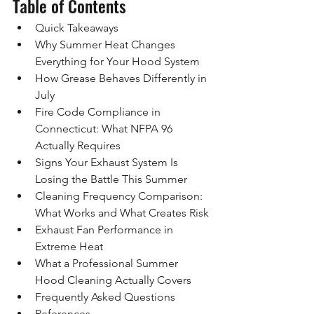
Table of Contents
Quick Takeaways
Why Summer Heat Changes 
Everything for Your Hood System
How Grease Behaves Differently in 
July
Fire Code Compliance in 
Connecticut: What NFPA 96 
Actually Requires
Signs Your Exhaust System Is 
Losing the Battle This Summer
Cleaning Frequency Comparison: 
What Works and What Creates Risk
Exhaust Fan Performance in 
Extreme Heat
What a Professional Summer 
Hood Cleaning Actually Covers
Frequently Asked Questions
References