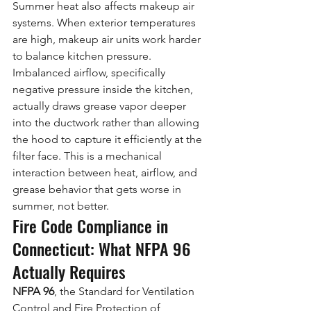
Summer heat also affects makeup air 
systems. When exterior temperatures 
are high, makeup air units work harder 
to balance kitchen pressure. 
Imbalanced airflow, specifically 
negative pressure inside the kitchen, 
actually draws grease vapor deeper 
into the ductwork rather than allowing 
the hood to capture it efficiently at the 
filter face. This is a mechanical 
interaction between heat, airflow, and 
grease behavior that gets worse in 
summer, not better.
Fire Code Compliance in 
Connecticut: What NFPA 96 
Actually Requires
NFPA 96
, the Standard for Ventilation 
Control and Fire Protection of 