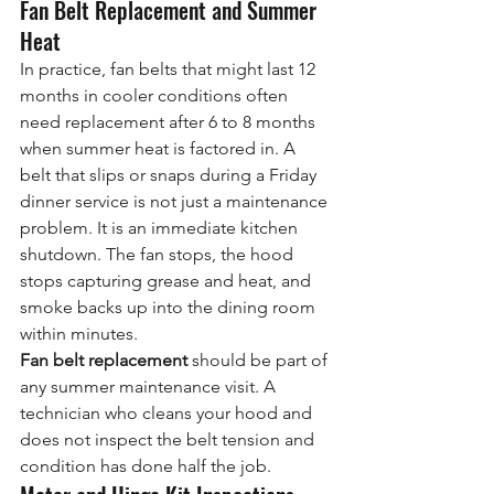
Fan Belt Replacement and Summer 
Heat
In practice, fan belts that might last 12 
months in cooler conditions often 
need replacement after 6 to 8 months 
when summer heat is factored in. A 
belt that slips or snaps during a Friday 
dinner service is not just a maintenance 
problem. It is an immediate kitchen 
shutdown. The fan stops, the hood 
stops capturing grease and heat, and 
smoke backs up into the dining room 
within minutes.
Fan belt replacement
 should be part of 
any summer maintenance visit. A 
technician who cleans your hood and 
does not inspect the belt tension and 
condition has done half the job.