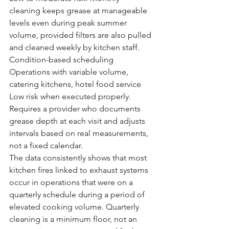
cleaning keeps grease at manageable 
levels even during peak summer 
volume, provided filters are also pulled 
and cleaned weekly by kitchen staff.
Condition-based scheduling
Operations with variable volume, 
catering kitchens, hotel food service
Low risk when executed properly. 
Requires a provider who documents 
grease depth at each visit and adjusts 
intervals based on real measurements, 
not a fixed calendar.
The data consistently shows that most 
kitchen fires linked to exhaust systems 
occur in operations that were on a 
quarterly schedule during a period of 
elevated cooking volume. Quarterly 
cleaning is a minimum floor, not an 