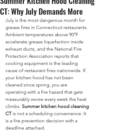
Summer Kitchen Hood Cleaning
CT: Why July Demands More
July is the most dangerous month for 
grease fires in Connecticut restaurants. 
Ambient temperatures above 90°F 
accelerate grease liquefaction inside 
exhaust ducts, and the National Fire 
Protection Association reports that 
cooking equipment is the leading 
cause of restaurant fires nationwide. If 
your kitchen hood has not been 
cleaned since spring, you are 
operating with a fire hazard that gets 
measurably worse every week the heat 
climbs. 
Summer kitchen hood cleaning 
CT
 is not a scheduling convenience. It 
is a fire prevention decision with a 
deadline attached.