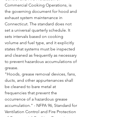
Commercial Cooking Operations, is 
the governing document for hood and 
exhaust system maintenance in 
Connecticut. The standard does not 
set a universal quarterly schedule. It 
sets intervals based on cooking 
volume and fuel type, and it explicitly 
states that systems must be inspected 
and cleaned as frequently as necessary 
to prevent hazardous accumulations of 
grease.
"Hoods, grease removal devices, fans, 
ducts, and other appurtenances shall 
be cleaned to bare metal at 
frequencies that prevent the 
occurrence of a hazardous grease 
accumulation." - NFPA 96, Standard for 
Ventilation Control and Fire Protection 