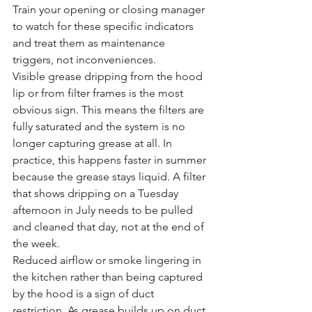
Train your opening or closing manager 
to watch for these specific indicators 
and treat them as maintenance 
triggers, not inconveniences.
Visible grease dripping from the hood 
lip or from filter frames is the most 
obvious sign. This means the filters are 
fully saturated and the system is no 
longer capturing grease at all. In 
practice, this happens faster in summer 
because the grease stays liquid. A filter 
that shows dripping on a Tuesday 
afternoon in July needs to be pulled 
and cleaned that day, not at the end of 
the week.
Reduced airflow or smoke lingering in 
the kitchen rather than being captured 
by the hood is a sign of duct 
restriction. As grease builds up on duct 