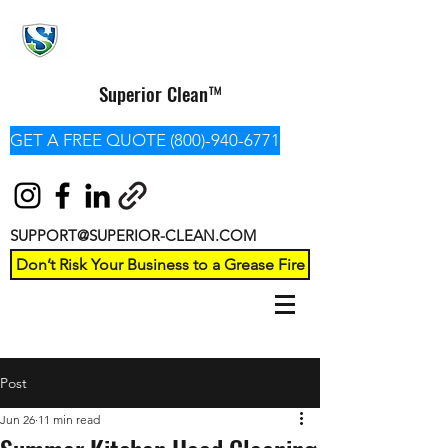
Superior Clean™
GET A FREE QUOTE (800)-940-6771
SUPPORT@SUPERIOR-CLEAN.COM
Don’t Risk Your Business to a Grease Fire
Post
Jun 26
11 min read