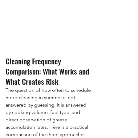
Cleaning Frequency 
Comparison: What Works and 
What Creates Risk
The question of how often to schedule 
hood cleaning in summer is not 
answered by guessing. It is answered 
by cooking volume, fuel type, and 
direct observation of grease 
accumulation rates. Here is a practical 
comparison of the three approaches 