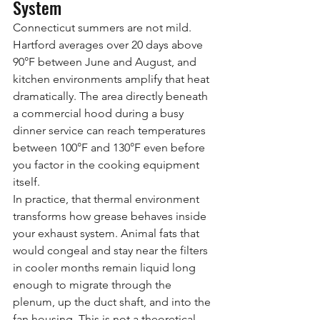
System
Connecticut summers are not mild. 
Hartford averages over 20 days above 
90°F between June and August, and 
kitchen environments amplify that heat 
dramatically. The area directly beneath 
a commercial hood during a busy 
dinner service can reach temperatures 
between 100°F and 130°F even before 
you factor in the cooking equipment 
itself.
In practice, that thermal environment 
transforms how grease behaves inside 
your exhaust system. Animal fats that 
would congeal and stay near the filters 
in cooler months remain liquid long 
enough to migrate through the 
plenum, up the duct shaft, and into the 
fan housing. This is not a theoretical 