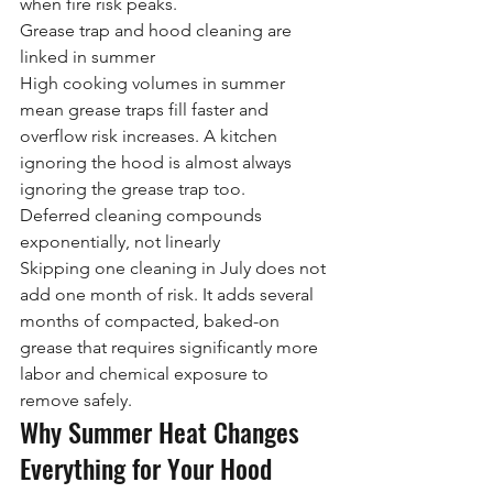
when fire risk peaks.
Grease trap and hood cleaning are 
linked in summer
High cooking volumes in summer 
mean grease traps fill faster and 
overflow risk increases. A kitchen 
ignoring the hood is almost always 
ignoring the grease trap too.
Deferred cleaning compounds 
exponentially, not linearly
Skipping one cleaning in July does not 
add one month of risk. It adds several 
months of compacted, baked-on 
grease that requires significantly more 
labor and chemical exposure to 
remove safely.
Why Summer Heat Changes 
Everything for Your Hood 