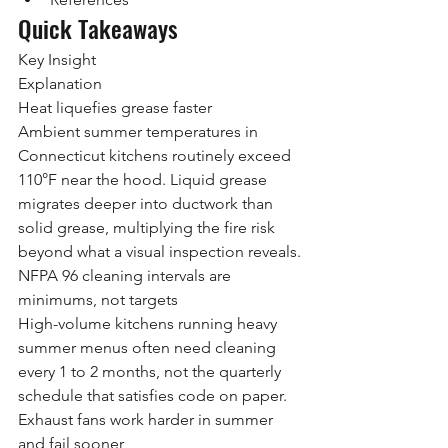
Quick Takeaways
Key Insight
Explanation
Heat liquefies grease faster
Ambient summer temperatures in 
Connecticut kitchens routinely exceed 
110°F near the hood. Liquid grease 
migrates deeper into ductwork than 
solid grease, multiplying the fire risk 
beyond what a visual inspection reveals.
NFPA 96 cleaning intervals are 
minimums, not targets
High-volume kitchens running heavy 
summer menus often need cleaning 
every 1 to 2 months, not the quarterly 
schedule that satisfies code on paper.
Exhaust fans work harder in summer 
and fail sooner