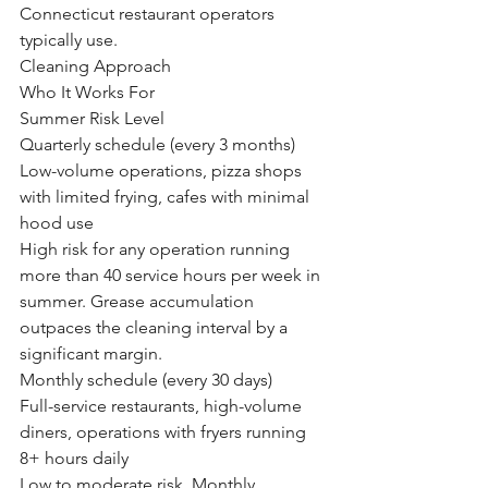
Connecticut restaurant operators 
typically use.
Cleaning Approach
Who It Works For
Summer Risk Level
Quarterly schedule (every 3 months)
Low-volume operations, pizza shops 
with limited frying, cafes with minimal 
hood use
High risk for any operation running 
more than 40 service hours per week in 
summer. Grease accumulation 
outpaces the cleaning interval by a 
significant margin.
Monthly schedule (every 30 days)
Full-service restaurants, high-volume 
diners, operations with fryers running 
8+ hours daily
Low to moderate risk. Monthly 