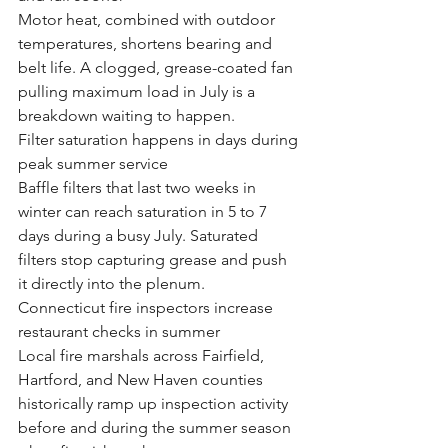
Motor heat, combined with outdoor 
temperatures, shortens bearing and 
belt life. A clogged, grease-coated fan 
pulling maximum load in July is a 
breakdown waiting to happen.
Filter saturation happens in days during 
peak summer service
Baffle filters that last two weeks in 
winter can reach saturation in 5 to 7 
days during a busy July. Saturated 
filters stop capturing grease and push 
it directly into the plenum.
Connecticut fire inspectors increase 
restaurant checks in summer
Local fire marshals across Fairfield, 
Hartford, and New Haven counties 
historically ramp up inspection activity 
before and during the summer season 