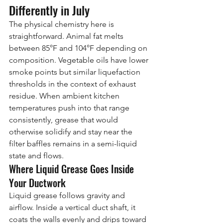
Differently in July
The physical chemistry here is 
straightforward. Animal fat melts 
between 85°F and 104°F depending on 
composition. Vegetable oils have lower 
smoke points but similar liquefaction 
thresholds in the context of exhaust 
residue. When ambient kitchen 
temperatures push into that range 
consistently, grease that would 
otherwise solidify and stay near the 
filter baffles remains in a semi-liquid 
state and flows.
Where Liquid Grease Goes Inside 
Your Ductwork
Liquid grease follows gravity and 
airflow. Inside a vertical duct shaft, it 
coats the walls evenly and drips toward 