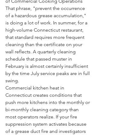
of Commercial Cooking Operations
That phrase, "prevent the occurrence 
of a hazardous grease accumulation," 
is doing a lot of work. In summer, for a 
high-volume Connecticut restaurant, 
that standard requires more frequent 
cleaning than the certificate on your 
wall reflects. A quarterly cleaning 
schedule that passed muster in 
February is almost certainly insufficient 
by the time July service peaks are in full 
swing.
Commercial kitchen heat in 
Connecticut creates conditions that 
push more kitchens into the monthly or 
bi-monthly cleaning category than 
most operators realize. If your fire 
suppression system activates because 
of a grease duct fire and investigators 