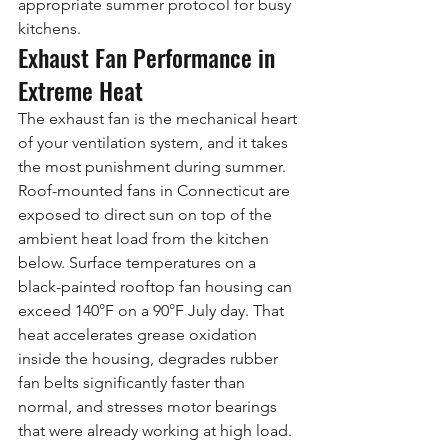
appropriate summer protocol for busy 
kitchens.
Exhaust Fan Performance in 
Extreme Heat
The exhaust fan is the mechanical heart 
of your ventilation system, and it takes 
the most punishment during summer. 
Roof-mounted fans in Connecticut are 
exposed to direct sun on top of the 
ambient heat load from the kitchen 
below. Surface temperatures on a 
black-painted rooftop fan housing can 
exceed 140°F on a 90°F July day. That 
heat accelerates grease oxidation 
inside the housing, degrades rubber 
fan belts significantly faster than 
normal, and stresses motor bearings 
that were already working at high load.