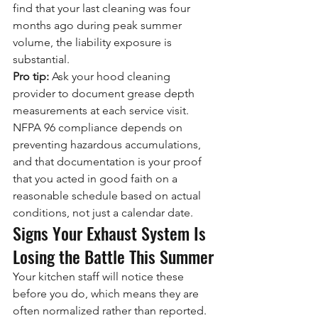
find that your last cleaning was four 
months ago during peak summer 
volume, the liability exposure is 
substantial.
Pro tip:
 Ask your hood cleaning 
provider to document grease depth 
measurements at each service visit. 
NFPA 96 compliance depends on 
preventing hazardous accumulations, 
and that documentation is your proof 
that you acted in good faith on a 
reasonable schedule based on actual 
conditions, not just a calendar date.
Signs Your Exhaust System Is 
Losing the Battle This Summer
Your kitchen staff will notice these 
before you do, which means they are 
often normalized rather than reported. 