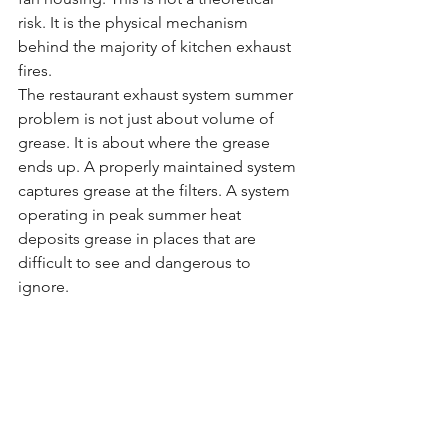
risk. It is the physical mechanism 
behind the majority of kitchen exhaust 
fires.
The restaurant exhaust system summer 
problem is not just about volume of 
grease. It is about where the grease 
ends up. A properly maintained system 
captures grease at the filters. A system 
operating in peak summer heat 
deposits grease in places that are 
difficult to see and dangerous to 
ignore.