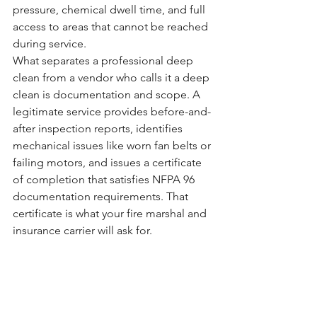
pressure, chemical dwell time, and full 
access to areas that cannot be reached 
during service.
What separates a professional deep 
clean from a vendor who calls it a deep 
clean is documentation and scope. A 
legitimate service provides before-and-
after inspection reports, identifies 
mechanical issues like worn fan belts or 
failing motors, and issues a certificate 
of completion that satisfies NFPA 96 
documentation requirements. That 
certificate is what your fire marshal and 
insurance carrier will ask for.