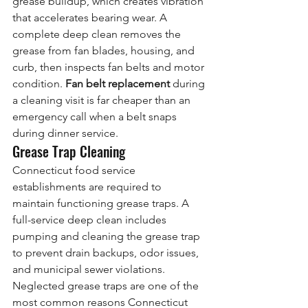
grease buildup, which creates vibration 
that accelerates bearing wear. A 
complete deep clean removes the 
grease from fan blades, housing, and 
curb, then inspects fan belts and motor 
condition. 
Fan belt replacement
 during 
a cleaning visit is far cheaper than an 
emergency call when a belt snaps 
during dinner service.
Grease Trap Cleaning
Connecticut food service 
establishments are required to 
maintain functioning grease traps. A 
full-service deep clean includes 
pumping and cleaning the grease trap 
to prevent drain backups, odor issues, 
and municipal sewer violations. 
Neglected grease traps are one of the 
most common reasons Connecticut 