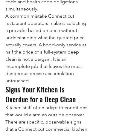
code and health code obligations 
simultaneously.
A common mistake Connecticut 
restaurant operators make is selecting 
a provider based on price without 
understanding what the quoted price 
actually covers. A hood-only service at 
half the price of a full-system deep 
clean is not a bargain. It is an 
incomplete job that leaves the most 
dangerous grease accumulation 
untouched.
Signs Your Kitchen Is 
Overdue for a Deep Clean
Kitchen staff often adapt to conditions 
that would alarm an outside observer. 
There are specific, observable signs 
that a Connecticut commercial kitchen 