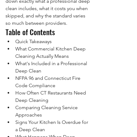
down exactly what a professional deep 
clean includes, what it costs you when 
skipped, and why the standard varies 
so much between providers.
Table of Contents
Quick Takeaways
What Commercial Kitchen Deep 
Cleaning Actually Means
What's Included in a Professional 
Deep Clean
NFPA 96 and Connecticut Fire 
Code Compliance
How Often CT Restaurants Need 
Deep Cleaning
Comparing Cleaning Service 
Approaches
Signs Your Kitchen Is Overdue for 
a Deep Clean
What Happens When Deep 