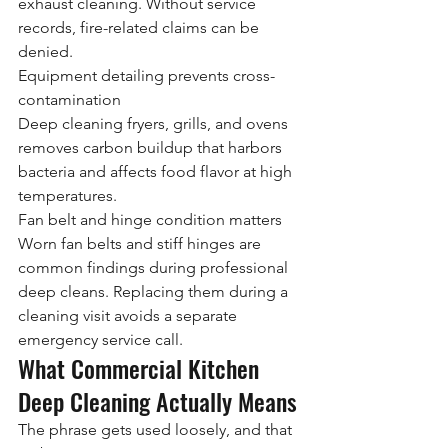
exhaust cleaning. Without service 
records, fire-related claims can be 
denied.
Equipment detailing prevents cross-
contamination
Deep cleaning fryers, grills, and ovens 
removes carbon buildup that harbors 
bacteria and affects food flavor at high 
temperatures.
Fan belt and hinge condition matters
Worn fan belts and stiff hinges are 
common findings during professional 
deep cleans. Replacing them during a 
cleaning visit avoids a separate 
emergency service call.
What Commercial Kitchen 
Deep Cleaning Actually Means
The phrase gets used loosely, and that 