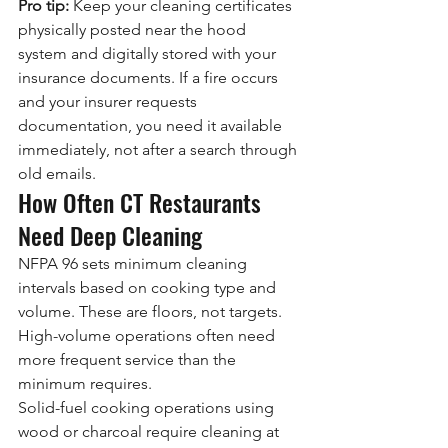
Pro tip:
 Keep your cleaning certificates 
physically posted near the hood 
system and digitally stored with your 
insurance documents. If a fire occurs 
and your insurer requests 
documentation, you need it available 
immediately, not after a search through 
old emails.
How Often CT Restaurants 
Need Deep Cleaning
NFPA 96 sets minimum cleaning 
intervals based on cooking type and 
volume. These are floors, not targets. 
High-volume operations often need 
more frequent service than the 
minimum requires.
Solid-fuel cooking operations using 
wood or charcoal require cleaning at 