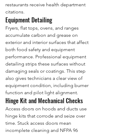
restaurants receive health department 
citations.
Equipment Detailing
Fryers, flat tops, ovens, and ranges 
accumulate carbon and grease on 
exterior and interior surfaces that affect 
both food safety and equipment 
performance. Professional equipment 
detailing strips these surfaces without 
damaging seals or coatings. This step 
also gives technicians a clear view of 
equipment condition, including burner 
function and pilot light alignment.
Hinge Kit and Mechanical Checks
Access doors on hoods and ducts use 
hinge kits that corrode and seize over 
time. Stuck access doors mean 
incomplete cleaning and NFPA 96 