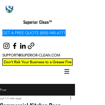
Superior Clean™
GET A FREE QUOTE (800)-940-6771
SUPPORT@SUPERIOR-CLEAN.COM
Don’t Risk Your Business to a Grease Fire
Post
Jul 1
11 min read