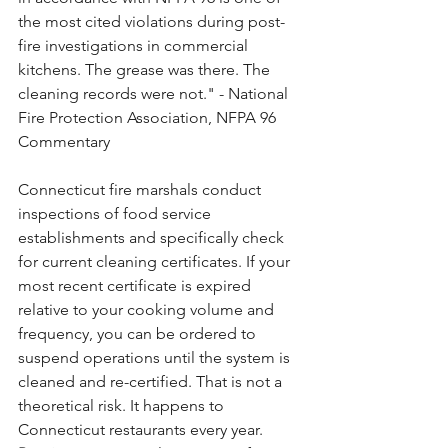
the most cited violations during post-
fire investigations in commercial 
kitchens. The grease was there. The 
cleaning records were not." - National 
Fire Protection Association, NFPA 96 
Commentary
Connecticut fire marshals conduct 
inspections of food service 
establishments and specifically check 
for current cleaning certificates. If your 
most recent certificate is expired 
relative to your cooking volume and 
frequency, you can be ordered to 
suspend operations until the system is 
cleaned and re-certified. That is not a 
theoretical risk. It happens to 
Connecticut restaurants every year.