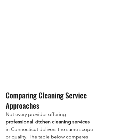
Comparing Cleaning Service 
Approaches
Not every provider offering 
professional kitchen cleaning services
in Connecticut delivers the same scope 
or quality. The table below compares 