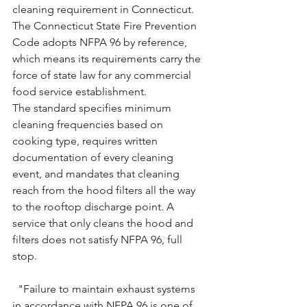
cleaning requirement in Connecticut. 
The Connecticut State Fire Prevention 
Code adopts NFPA 96 by reference, 
which means its requirements carry the 
force of state law for any commercial 
food service establishment.
The standard specifies minimum 
cleaning frequencies based on 
cooking type, requires written 
documentation of every cleaning 
event, and mandates that cleaning 
reach from the hood filters all the way 
to the rooftop discharge point. A 
service that only cleans the hood and 
filters does not satisfy NFPA 96, full 
stop.
"Failure to maintain exhaust systems 
in accordance with NFPA 96 is one of 