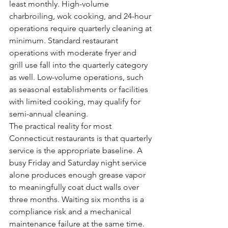
least monthly. High-volume 
charbroiling, wok cooking, and 24-hour 
operations require quarterly cleaning at 
minimum. Standard restaurant 
operations with moderate fryer and 
grill use fall into the quarterly category 
as well. Low-volume operations, such 
as seasonal establishments or facilities 
with limited cooking, may qualify for 
semi-annual cleaning.
The practical reality for most 
Connecticut restaurants is that quarterly 
service is the appropriate baseline. A 
busy Friday and Saturday night service 
alone produces enough grease vapor 
to meaningfully coat duct walls over 
three months. Waiting six months is a 
compliance risk and a mechanical 
maintenance failure at the same time.