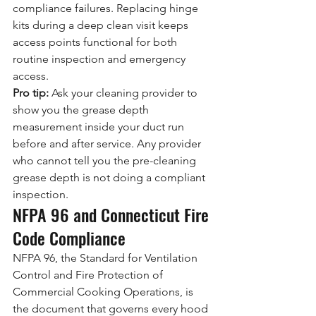
compliance failures. Replacing hinge 
kits during a deep clean visit keeps 
access points functional for both 
routine inspection and emergency 
access.
Pro tip:
 Ask your cleaning provider to 
show you the grease depth 
measurement inside your duct run 
before and after service. Any provider 
who cannot tell you the pre-cleaning 
grease depth is not doing a compliant 
inspection.
NFPA 96 and Connecticut Fire 
Code Compliance
NFPA 96, the Standard for Ventilation 
Control and Fire Protection of 
Commercial Cooking Operations, is 
the document that governs every hood 