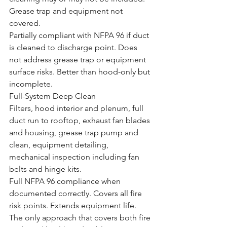
Grease trap and equipment not 
covered.
Partially compliant with NFPA 96 if duct 
is cleaned to discharge point. Does 
not address grease trap or equipment 
surface risks. Better than hood-only but 
incomplete.
Full-System Deep Clean
Filters, hood interior and plenum, full 
duct run to rooftop, exhaust fan blades 
and housing, grease trap pump and 
clean, equipment detailing, 
mechanical inspection including fan 
belts and hinge kits.
Full NFPA 96 compliance when 
documented correctly. Covers all fire 
risk points. Extends equipment life. 
The only approach that covers both fire 