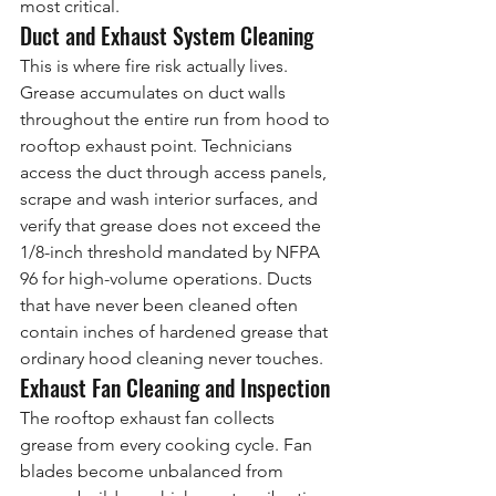
most critical.
Duct and Exhaust System Cleaning
This is where fire risk actually lives. 
Grease accumulates on duct walls 
throughout the entire run from hood to 
rooftop exhaust point. Technicians 
access the duct through access panels, 
scrape and wash interior surfaces, and 
verify that grease does not exceed the 
1/8-inch threshold mandated by NFPA 
96 for high-volume operations. Ducts 
that have never been cleaned often 
contain inches of hardened grease that 
ordinary hood cleaning never touches.
Exhaust Fan Cleaning and Inspection
The rooftop exhaust fan collects 
grease from every cooking cycle. Fan 
blades become unbalanced from 