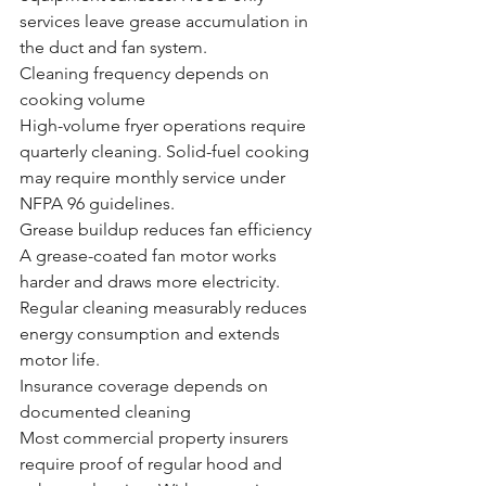
services leave grease accumulation in 
the duct and fan system.
Cleaning frequency depends on 
cooking volume
High-volume fryer operations require 
quarterly cleaning. Solid-fuel cooking 
may require monthly service under 
NFPA 96 guidelines.
Grease buildup reduces fan efficiency
A grease-coated fan motor works 
harder and draws more electricity. 
Regular cleaning measurably reduces 
energy consumption and extends 
motor life.
Insurance coverage depends on 
documented cleaning
Most commercial property insurers 
require proof of regular hood and 