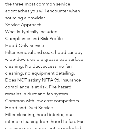
the three most common service 
approaches you will encounter when 
sourcing a provider.
Service Approach
What Is Typically Included
Compliance and Risk Profile
Hood-Only Service
Filter removal and soak, hood canopy 
wipe-down, visible grease trap surface 
cleaning. No duct access, no fan 
cleaning, no equipment detailing.
Does NOT satisfy NFPA 96. Insurance 
compliance is at risk. Fire hazard 
remains in duct and fan system. 
Common with low-cost competitors.
Hood and Duct Service
Filter cleaning, hood interior, duct 
interior cleaning from hood to fan. Fan 
cleaning may or may not be included. 