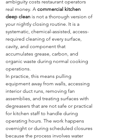
ambiguity costs restaurant operators 
real money. A 
commercial kitchen 
deep clean
 is not a thorough version of 
your nightly closing routine. It is a 
systematic, chemical-assisted, access-
required cleaning of every surface, 
cavity, and component that 
accumulates grease, carbon, and 
organic waste during normal cooking 
operations.
In practice, this means pulling 
equipment away from walls, accessing 
interior duct runs, removing fan 
assemblies, and treating surfaces with 
degreasers that are not safe or practical 
for kitchen staff to handle during 
operating hours. The work happens 
overnight or during scheduled closures 
because the process involves water 