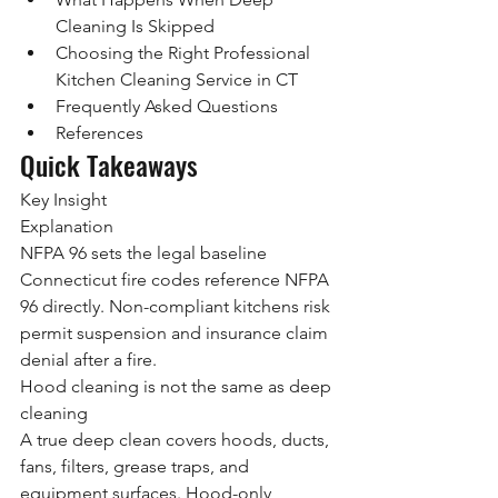
Cleaning Is Skipped
Choosing the Right Professional 
Kitchen Cleaning Service in CT
Frequently Asked Questions
References
Quick Takeaways
Key Insight
Explanation
NFPA 96 sets the legal baseline
Connecticut fire codes reference NFPA 
96 directly. Non-compliant kitchens risk 
permit suspension and insurance claim 
denial after a fire.
Hood cleaning is not the same as deep 
cleaning
A true deep clean covers hoods, ducts, 
fans, filters, grease traps, and 
equipment surfaces. Hood-only 