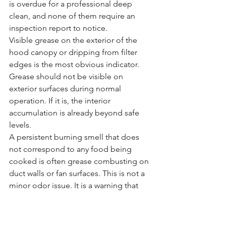
is overdue for a professional deep 
clean, and none of them require an 
inspection report to notice.
Visible grease on the exterior of the 
hood canopy or dripping from filter 
edges is the most obvious indicator. 
Grease should not be visible on 
exterior surfaces during normal 
operation. If it is, the interior 
accumulation is already beyond safe 
levels.
A persistent burning smell that does 
not correspond to any food being 
cooked is often grease combusting on 
duct walls or fan surfaces. This is not a 
minor odor issue. It is a warning that 
ignition is possible.
Reduced airflow above cooking 
equipment is a fan performance issue 