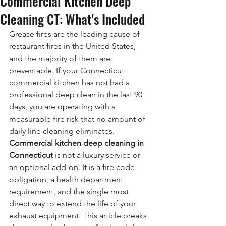
Commercial Kitchen Deep
Cleaning CT: What's Included
Grease fires are the leading cause of 
restaurant fires in the United States, 
and the majority of them are 
preventable. If your Connecticut 
commercial kitchen has not had a 
professional deep clean in the last 90 
days, you are operating with a 
measurable fire risk that no amount of 
daily line cleaning eliminates. 
Commercial kitchen deep cleaning in 
Connecticut
 is not a luxury service or 
an optional add-on. It is a fire code 
obligation, a health department 
requirement, and the single most 
direct way to extend the life of your 
exhaust equipment. This article breaks 