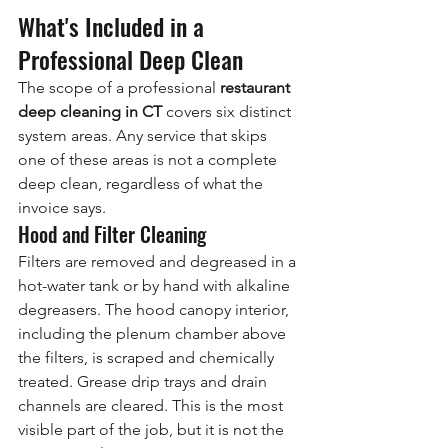
What's Included in a 
Professional Deep Clean
The scope of a professional 
restaurant 
deep cleaning in CT
 covers six distinct 
system areas. Any service that skips 
one of these areas is not a complete 
deep clean, regardless of what the 
invoice says.
Hood and Filter Cleaning
Filters are removed and degreased in a 
hot-water tank or by hand with alkaline 
degreasers. The hood canopy interior, 
including the plenum chamber above 
the filters, is scraped and chemically 
treated. Grease drip trays and drain 
channels are cleared. This is the most 
visible part of the job, but it is not the 