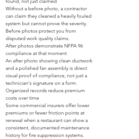
found, not just claimed
Without a before photo, a contractor 
can claim they cleaned a heavily fouled 
system but cannot prove the severity. 
Before photos protect you from 
disputed work quality claims.
After photos demonstrate NFPA 96 
compliance at that moment
An after photo showing clean ductwork 
and a polished fan assembly is direct 
visual proof of compliance, not just a 
technician's signature on a form.
Organized records reduce premium 
costs over time
Some commercial insurers offer lower 
premiums or fewer friction points at 
renewal when a restaurant can show a 
consistent, documented maintenance 
history for fire suppression systems.