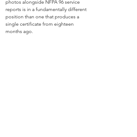
photos alongside NFPA 96 service 
reports is in a fundamentally different 
position than one that produces a 
single certificate from eighteen 
months ago.