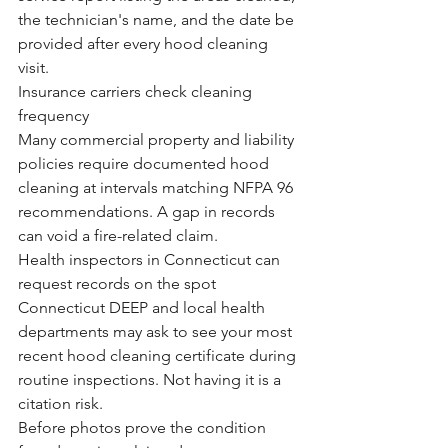
the technician's name, and the date be 
provided after every hood cleaning 
visit.
Insurance carriers check cleaning 
frequency
Many commercial property and liability 
policies require documented hood 
cleaning at intervals matching NFPA 96 
recommendations. A gap in records 
can void a fire-related claim.
Health inspectors in Connecticut can 
request records on the spot
Connecticut DEEP and local health 
departments may ask to see your most 
recent hood cleaning certificate during 
routine inspections. Not having it is a 
citation risk.
Before photos prove the condition 