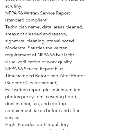
scrutiny.
NFPA 96 Written Service Report 
(standard compliant)
Technician name, date, areas cleaned, 
areas not cleaned and reason, 
signature, cleaning interval noted.
Moderate. Satisfies the written 
requirement of NFPA 96 but lacks 
visual verification of work quality.
NFPA 96 Service Report Plus 
Timestamped Before-and-After Photos 
(Superior Clean standard)
Full written report plus minimum ten 
photos per system, covering hood, 
duct interior, fan, and rooftop 
containment, taken before and after 
service.
High. Provides both regulatory 