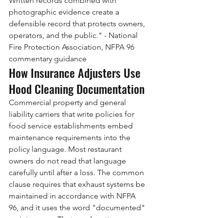
Written records combined with 
photographic evidence create a 
defensible record that protects owners, 
operators, and the public." - National 
Fire Protection Association, NFPA 96 
commentary guidance
How Insurance Adjusters Use 
Hood Cleaning Documentation
Commercial property and general 
liability carriers that write policies for 
food service establishments embed 
maintenance requirements into the 
policy language. Most restaurant 
owners do not read that language 
carefully until after a loss. The common 
clause requires that exhaust systems be 
maintained in accordance with NFPA 
96, and it uses the word "documented" 