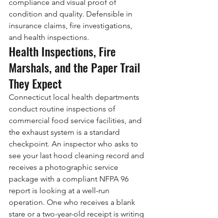
compliance and visual proof of 
condition and quality. Defensible in 
insurance claims, fire investigations, 
and health inspections.
Health Inspections, Fire 
Marshals, and the Paper Trail 
They Expect
Connecticut local health departments 
conduct routine inspections of 
commercial food service facilities, and 
the exhaust system is a standard 
checkpoint. An inspector who asks to 
see your last hood cleaning record and 
receives a photographic service 
package with a compliant NFPA 96 
report is looking at a well-run 
operation. One who receives a blank 
stare or a two-year-old receipt is writing 