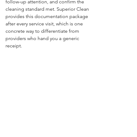
follow-up attention, and confirm the 
cleaning standard met. Superior Clean 
provides this documentation package 
after every service visit, which is one 
concrete way to differentiate from 
providers who hand you a generic 
receipt.