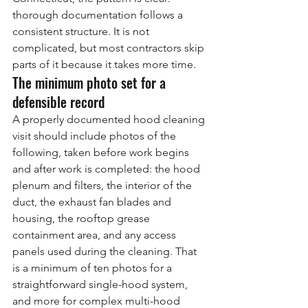
thorough documentation follows a 
consistent structure. It is not 
complicated, but most contractors skip 
parts of it because it takes more time.
The minimum photo set for a 
defensible record
A properly documented hood cleaning 
visit should include photos of the 
following, taken before work begins 
and after work is completed: the hood 
plenum and filters, the interior of the 
duct, the exhaust fan blades and 
housing, the rooftop grease 
containment area, and any access 
panels used during the cleaning. That 
is a minimum of ten photos for a 
straightforward single-hood system, 
and more for complex multi-hood 