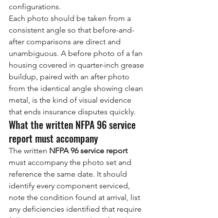
configurations.
Each photo should be taken from a 
consistent angle so that before-and-
after comparisons are direct and 
unambiguous. A before photo of a fan 
housing covered in quarter-inch grease 
buildup, paired with an after photo 
from the identical angle showing clean 
metal, is the kind of visual evidence 
that ends insurance disputes quickly.
What the written NFPA 96 service 
report must accompany
The written 
NFPA 96 service report
must accompany the photo set and 
reference the same date. It should 
identify every component serviced, 
note the condition found at arrival, list 
any deficiencies identified that require 