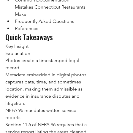
Mistakes Connecticut Restaurants 
Make
Frequently Asked Questions
References
Quick Takeaways
Key Insight
Explanation
Photos create a timestamped legal 
record
Metadata embedded in digital photos 
captures date, time, and sometimes 
location, making them admissible as 
evidence in insurance disputes and 
litigation.
NFPA 96 mandates written service 
reports
Section 11.6 of NFPA 96 requires that a 
service report listing the areas cleaned, 