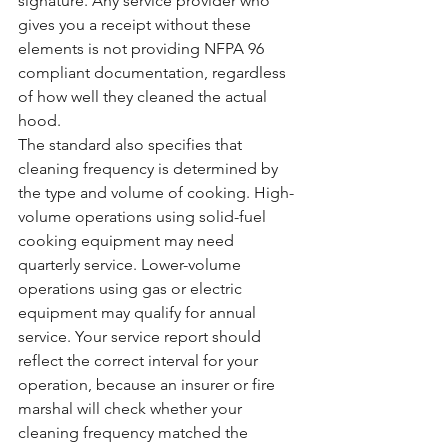
signature. Any service provider who 
gives you a receipt without these 
elements is not providing NFPA 96 
compliant documentation, regardless 
of how well they cleaned the actual 
hood.
The standard also specifies that 
cleaning frequency is determined by 
the type and volume of cooking. High-
volume operations using solid-fuel 
cooking equipment may need 
quarterly service. Lower-volume 
operations using gas or electric 
equipment may qualify for annual 
service. Your service report should 
reflect the correct interval for your 
operation, because an insurer or fire 
marshal will check whether your 
cleaning frequency matched the 