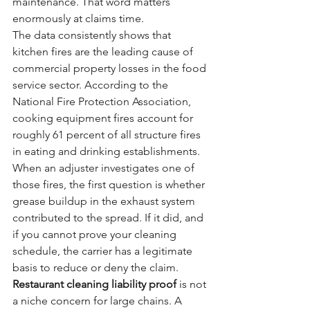
maintenance. That word matters 
enormously at claims time.
The data consistently shows that 
kitchen fires are the leading cause of 
commercial property losses in the food 
service sector. According to the 
National Fire Protection Association, 
cooking equipment fires account for 
roughly 61 percent of all structure fires 
in eating and drinking establishments. 
When an adjuster investigates one of 
those fires, the first question is whether 
grease buildup in the exhaust system 
contributed to the spread. If it did, and 
if you cannot prove your cleaning 
schedule, the carrier has a legitimate 
basis to reduce or deny the claim.
Restaurant cleaning liability proof
 is not 
a niche concern for large chains. A 