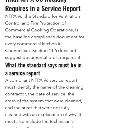
Requires in a Service Report
NFPA 96, the Standard for Ventilation 
Control and Fire Protection of 
Commercial Cooking Operations, is 
the baseline compliance document for 
every commercial kitchen in 
Connecticut. Section 11.6 does not 
suggest documentation. It requires it.
What the standard says must be in 
a service report
A compliant NFPA 96 service report 
must identify the name of the cleaning 
contractor, the date of service, the 
areas of the system that were cleaned, 
and the areas that were not fully 
cleaned with an explanation of why. It 
must also include the technician's 