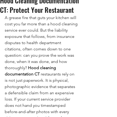
Hood Cleaning Documentation
CT: Protect Your Restaurant
A grease fire that guts your kitchen will 
cost you far more than a hood cleaning 
service ever could. But the liability 
exposure that follows, from insurance 
disputes to health department 
citations, often comes down to one 
question: can you prove the work was 
done, when it was done, and how 
thoroughly? 
Hood cleaning 
documentation CT
 restaurants rely on 
is not just paperwork. It is physical, 
photographic evidence that separates 
a defensible claim from an expensive 
loss. If your current service provider 
does not hand you timestamped 
before-and-after photos with every 