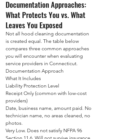
Documentation Approaches: 
What Protects You vs. What 
Leaves You Exposed
Not all hood cleaning documentation 
is created equal. The table below 
compares three common approaches 
you will encounter when evaluating 
service providers in Connecticut.
Documentation Approach
What It Includes
Liability Protection Level
Receipt Only (common with low-cost 
providers)
Date, business name, amount paid. No 
technician name, no areas cleaned, no 
photos.
Very Low. Does not satisfy NFPA 96 
Section 11.6. Will not survive insurance 