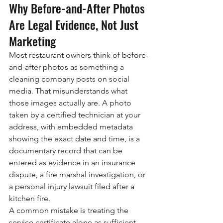
Why Before-and-After Photos 
Are Legal Evidence, Not Just 
Marketing
Most restaurant owners think of before-
and-after photos as something a 
cleaning company posts on social 
media. That misunderstands what 
those images actually are. A photo 
taken by a certified technician at your 
address, with embedded metadata 
showing the exact date and time, is a 
documentary record that can be 
entered as evidence in an insurance 
dispute, a fire marshal investigation, or 
a personal injury lawsuit filed after a 
kitchen fire.
A common mistake is treating the 
service certificate alone as sufficient 