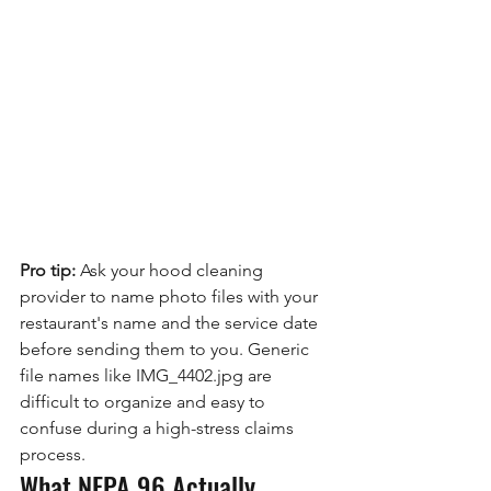
Pro tip:
 Ask your hood cleaning 
provider to name photo files with your 
restaurant's name and the service date 
before sending them to you. Generic 
file names like IMG_4402.jpg are 
difficult to organize and easy to 
confuse during a high-stress claims 
process.
What NFPA 96 Actually 