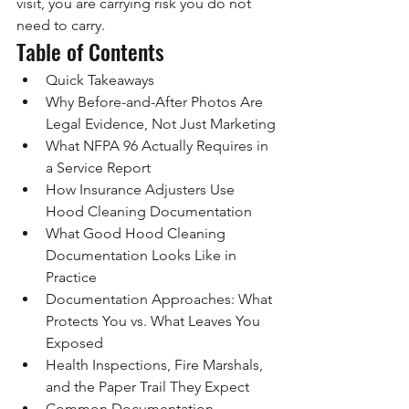
visit, you are carrying risk you do not 
need to carry.
Table of Contents
Quick Takeaways
Why Before-and-After Photos Are 
Legal Evidence, Not Just Marketing
What NFPA 96 Actually Requires in 
a Service Report
How Insurance Adjusters Use 
Hood Cleaning Documentation
What Good Hood Cleaning 
Documentation Looks Like in 
Practice
Documentation Approaches: What 
Protects You vs. What Leaves You 
Exposed
Health Inspections, Fire Marshals, 
and the Paper Trail They Expect
Common Documentation 