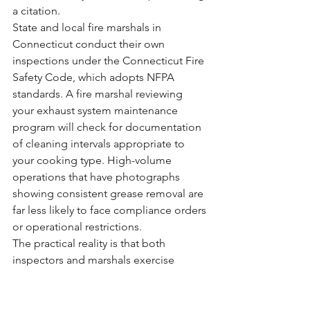
a citation.
State and local fire marshals in 
Connecticut conduct their own 
inspections under the Connecticut Fire 
Safety Code, which adopts NFPA 
standards. A fire marshal reviewing 
your exhaust system maintenance 
program will check for documentation 
of cleaning intervals appropriate to 
your cooking type. High-volume 
operations that have photographs 
showing consistent grease removal are 
far less likely to face compliance orders 
or operational restrictions.
The practical reality is that both 
inspectors and marshals exercise 
discretion. A restaurant with organized, 
thorough documentation signals that 
management takes fire safety seriously. 