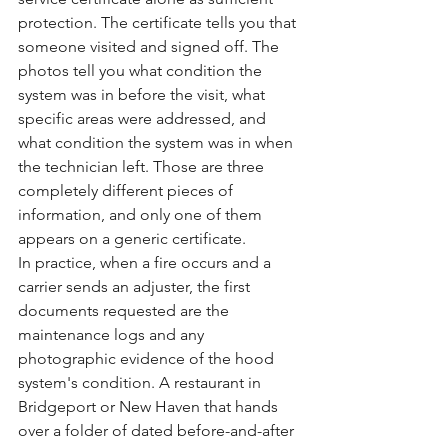
protection. The certificate tells you that 
someone visited and signed off. The 
photos tell you what condition the 
system was in before the visit, what 
specific areas were addressed, and 
what condition the system was in when 
the technician left. Those are three 
completely different pieces of 
information, and only one of them 
appears on a generic certificate.
In practice, when a fire occurs and a 
carrier sends an adjuster, the first 
documents requested are the 
maintenance logs and any 
photographic evidence of the hood 
system's condition. A restaurant in 
Bridgeport or New Haven that hands 
over a folder of dated before-and-after 