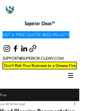
Superior Clean™
GET A FREE QUOTE (800)-940-6771
SUPPORT@SUPERIOR-CLEAN.COM
Don’t Risk Your Business to a Grease Fire
Post
Jun 30
10 min read