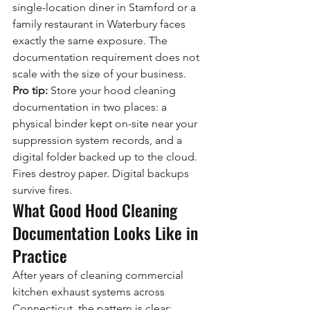
single-location diner in Stamford or a 
family restaurant in Waterbury faces 
exactly the same exposure. The 
documentation requirement does not 
scale with the size of your business.
Pro tip:
 Store your hood cleaning 
documentation in two places: a 
physical binder kept on-site near your 
suppression system records, and a 
digital folder backed up to the cloud. 
Fires destroy paper. Digital backups 
survive fires.
What Good Hood Cleaning 
Documentation Looks Like in 
Practice
After years of cleaning commercial 
kitchen exhaust systems across 
Connecticut, the pattern is clear: 