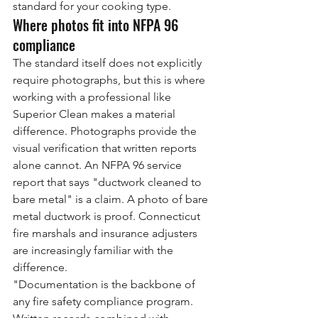
standard for your cooking type.
Where photos fit into NFPA 96 
compliance
The standard itself does not explicitly 
require photographs, but this is where 
working with a professional like 
Superior Clean makes a material 
difference. Photographs provide the 
visual verification that written reports 
alone cannot. An NFPA 96 service 
report that says "ductwork cleaned to 
bare metal" is a claim. A photo of bare 
metal ductwork is proof. Connecticut 
fire marshals and insurance adjusters 
are increasingly familiar with the 
difference.
"Documentation is the backbone of 
any fire safety compliance program. 